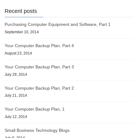
Recent posts
Purchasing Computer Equipment and Software, Part 1
September 10, 2014
Your Computer Backup Plan, Part 4
August 23, 2014
Your Computer Backup Plan, Part 3
July 29, 2014
Your Computer Backup Plan, Part 2
July 21, 2014
Your Computer Backup Plan, 1
July 12, 2014
Small Business Technology Blogs
July 5, 2014