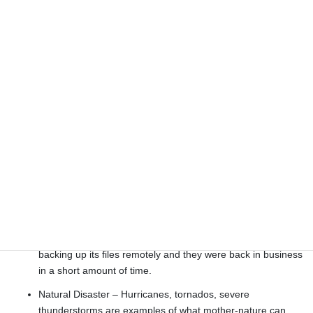
only component, other than fans, that has moving parts. A
hard drive may fail due to bearings wearing out, heat
issues, or even a power surge.
Human Error – On occasion we have seen users delete
files by mistake. We have seen instances where children or
someone playing with the computer has inadvertently
rendered the system inoperative.
Virus or Security Breach – It is usually the nature of a virus
to corrupt the system. A hacker getting into the system may
not only pilfer information but may also obliterate it.
Disgruntled Employee – When an employee at an
engineering firm in Jacksonville, FL thought she was going
to be fired she retaliated by wiping everything from the
company’s computers. Fortunately this company was
backing up its files remotely and they were back in business
in a short amount of time.
Natural Disaster – Hurricanes, tornados, severe
thunderstorms are examples of what mother-nature can