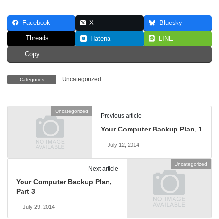
Facebook
X
Bluesky
Threads
Hatena
LINE
Copy
Uncategorized
Categories
Uncategorized
Previous article
Your Computer Backup Plan, 1
July 12, 2014
Uncategorized
Next article
Your Computer Backup Plan,
Part 3
July 29, 2014