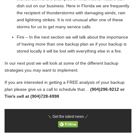
dish out on our business. Here in Florida we are frequently
the recipient of thunderstorms with damaging winds, rain
and lightning strikes. It is not unusual after one of these
storms for us to get many service calls.
Fire – In the next section we will talk about the importance
of having more than one backup plan as if your backup is
stored locally it will be lost with everything else in a fire.
In our next post we will look at some of the different backup
strategies you may want to implement.
If you are interested in getting a FREE analysis of your backup
plan please give us a call to schedule that…
(904)296-9212 or
Tim’s cell at (904)728-6998
＼ Get the latest news ／