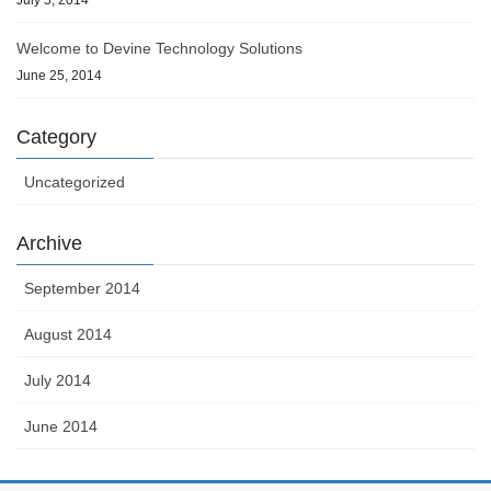
Welcome to Devine Technology Solutions
June 25, 2014
Category
Uncategorized
Archive
September 2014
August 2014
July 2014
June 2014